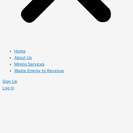
Home
About Us
Mining Services
Waste Energy to Revenue
Sign Up
Log In