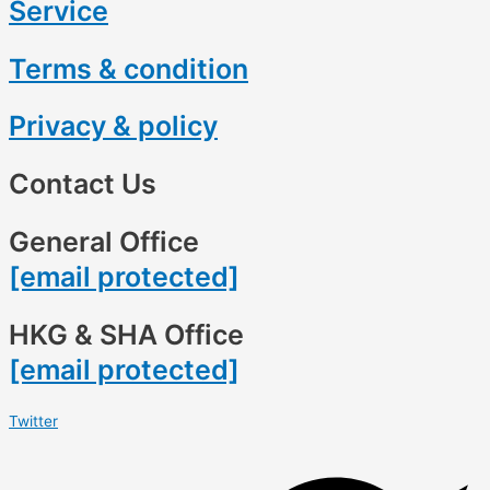
Service
Terms & condition
Privacy & policy
Contact Us
General Office
[email protected]
HKG & SHA Office
[email protected]
Twitter