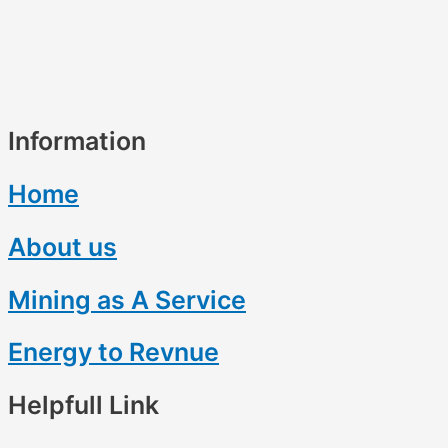
Information
Home
About us
Mining as A Service
Energy to Revnue
Helpfull Link