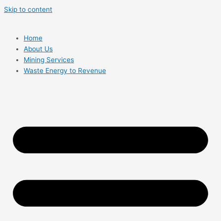
Skip to content
Home
About Us
Mining Services
Waste Energy to Revenue