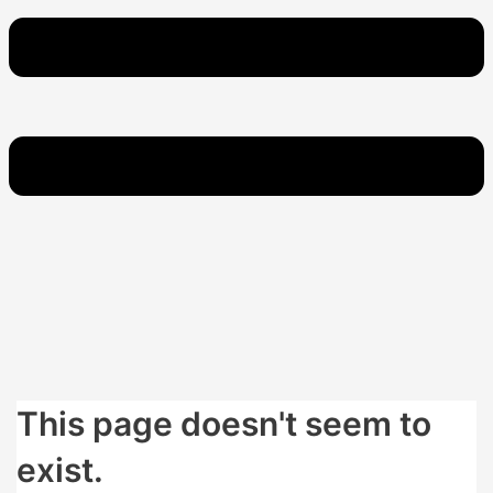
This page doesn't seem to
exist.