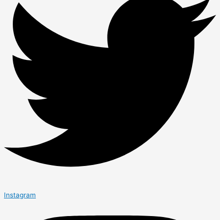
Instagram