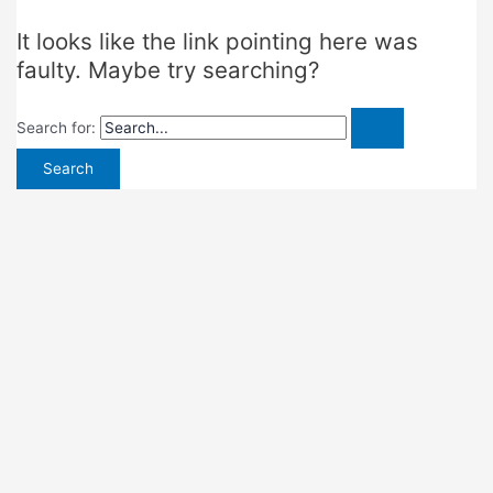
It looks like the link pointing here was
faulty. Maybe try searching?
Search for: